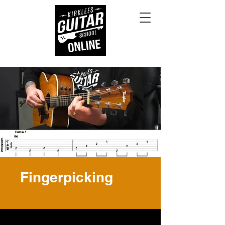
Fingerpicking