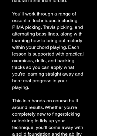
natural rather than forced.
You’ll work through a range of
essential techniques including
PIMA picking, Travis picking, and
alternating bass lines, along with
learning how to bring out melody
within your chord playing. Each
lesson is supported with practical
exercises, drills, and backing
tracks so you can apply what
you’re learning straight away and
hear real progress in your
playing.
This is a hands-on course built
around results. Whether you’re
completely new to fingerpicking
or looking to tidy up your
technique, you’ll come away with
a solid foundation and the ability