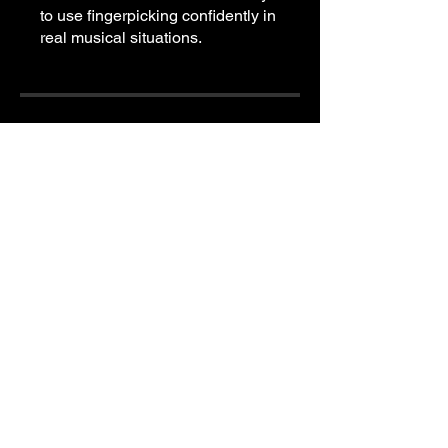
to use fingerpicking confidently in
real musical situations.
Price
Free
Share
Join