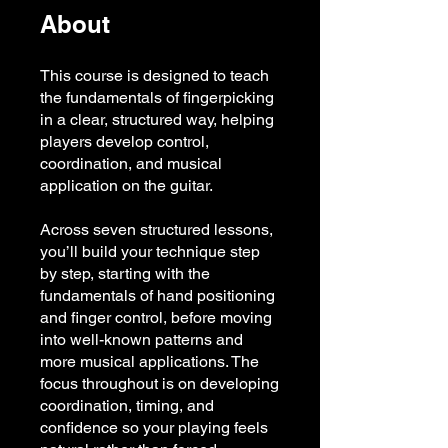
About
This course is designed to teach
the fundamentals of fingerpicking
in a clear, structured way, helping
players develop control,
coordination, and musical
application on the guitar.
Across seven structured lessons,
you’ll build your technique step
by step, starting with the
fundamentals of hand positioning
and finger control, before moving
into well-known patterns and
more musical applications. The
focus throughout is on developing
coordination, timing, and
confidence so your playing feels