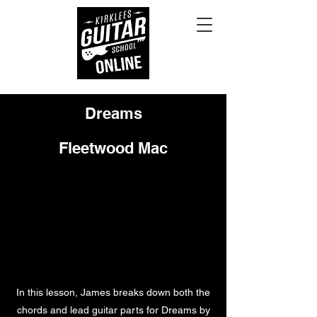
Dreams
Fleetwood Mac
In this lesson, James breaks down both the
chords and lead guitar parts for Dreams by