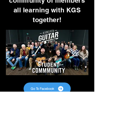
community of members
all learning with KGS
together!
Go To Facebook
Want Free TABs Every
Week?