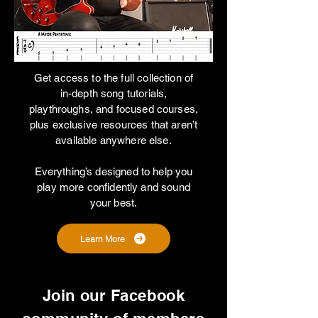
Get access to the full collection of
in-depth song tutorials,
playthroughs, and focused courses,
plus exclusive resources that aren’t
available anywhere else.
Everything’s designed to help you
play more confidently and sound
your best.
Learn More
Join our Facebook