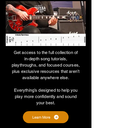
Get access to the full collection of
in-depth song tutorials,
playthroughs, and focused courses,
plus exclusive resources that aren’t
available anywhere else.
Everything’s designed to help you
play more confidently and sound
your best.
Learn More