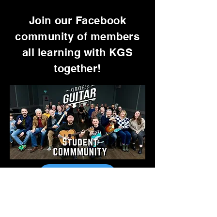
Join our Facebook
community of members
all learning with KGS
together!
Go To Facebook
Want Free TABs Every