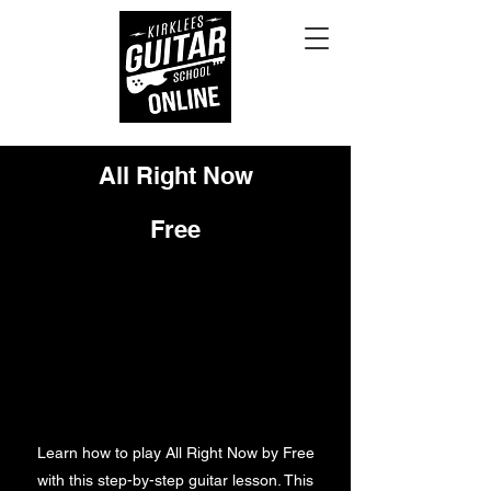
All Right Now
Free
Learn how to play All Right Now by Free
with this step-by-step guitar lesson. This