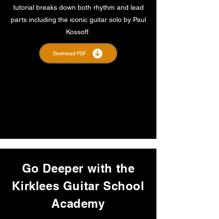
tutorial breaks down both rhythm and lead
parts including the iconic guitar solo by Paul
Kossoff.
Download PDF
Go Deeper with the
Kirklees Guitar School
Academy