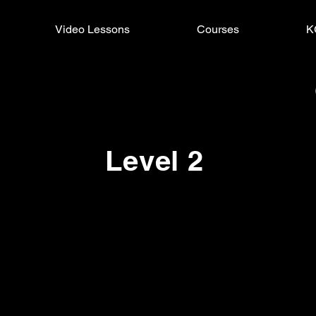
Video Lessons
Courses
K
Level 2