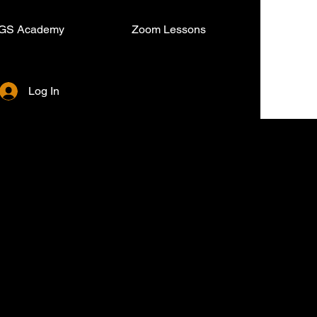
GS Academy
Zoom Lessons
Log In