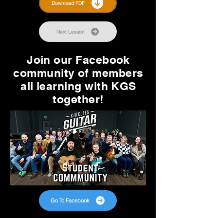
Download PDF
Next Lesson
Join our Facebook
community of members
all learning with KGS
together!
Go To Facebook