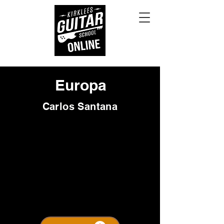
Europa
Carlos Santana