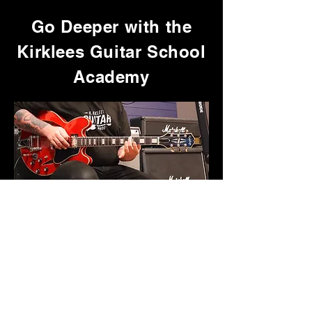
Go Deeper with the
Kirklees Guitar School
Academy
Get access to the full collection of
in-depth song tutorials,
playthroughs, and focused courses,
plus exclusive resources that aren’t
available anywhere else.