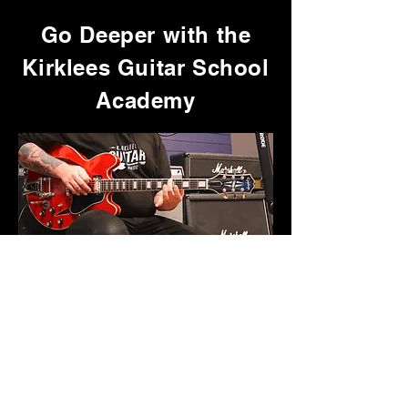
Go Deeper with the
Kirklees Guitar School
Academy
Get access to the full collection of
in-depth song tutorials,
playthroughs, and focused courses,
plus exclusive resources that aren’t
available anywhere else.