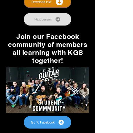
Download PDF
Next Lesson
Join our Facebook
community of members
all learning with KGS
together!
Go To Facebook