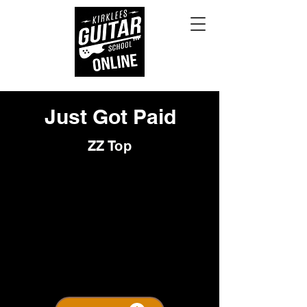
Just Got Paid
ZZ Top