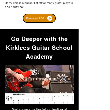
Berry. This is a bucket list riff for many guitar players
and rightly so!
Download PDF
Go Deeper with the
Kirklees Guitar School
Academy
Get access to the full collection of