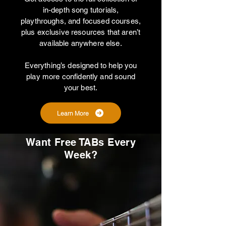
in-depth song tutorials,
playthroughs, and focused courses,
plus exclusive resources that aren’t
available anywhere else.
Everything’s designed to help you
play more confidently and sound
your best.
Learn More
Want Free TABs Every
Week?