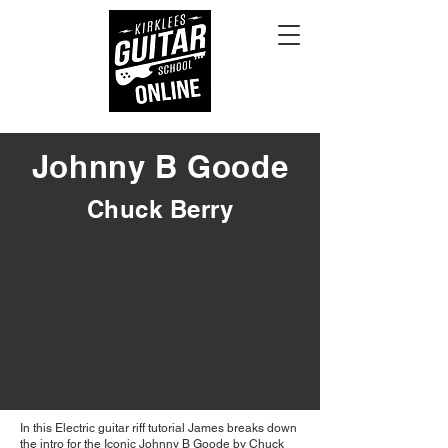
Johnny B Goode
Chuck Berry
In this Electric guitar riff tutorial James breaks down
the intro for the Iconic Johnny B Goode by Chuck