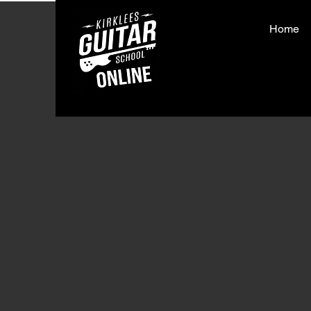
Home
< Back
Love 