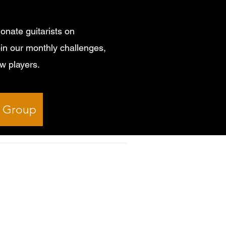
onate guitarists on
in our monthly challenges,
ow players.
k Group