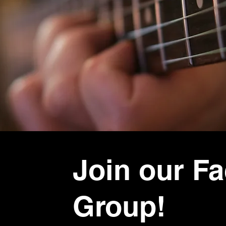
Join our F
Group!