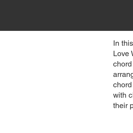
In th
Love 
chord 
arran
chord 
with c
their 