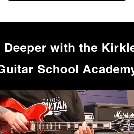
 Deeper with the Kirkl
Guitar School Academ