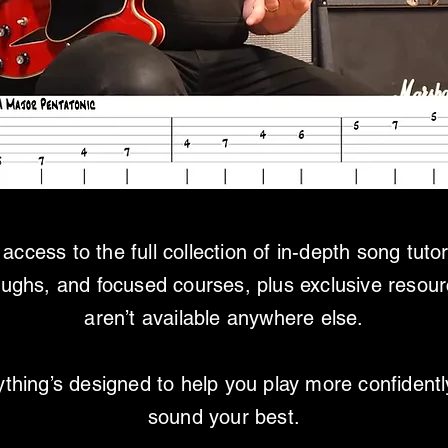
access to the full collection of in-depth song tutor
oughs, and focused courses, plus exclusive resour
aren’t available anywhere else.
thing’s designed to help you play more confident
sound your best.