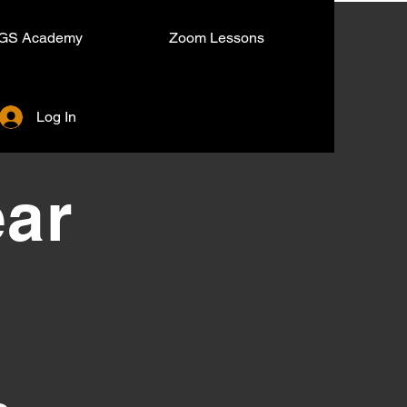
GS Academy
Zoom Lessons
Log In
ear