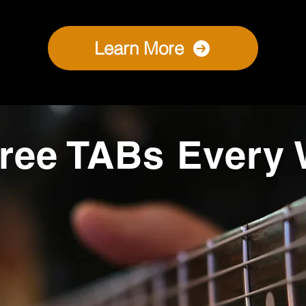
Learn More
ree TABs Every