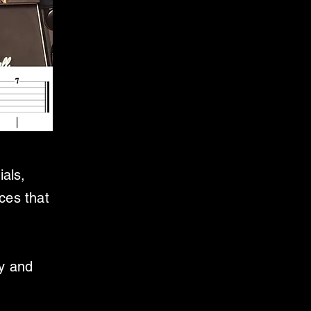
ials,
ces that
ly and