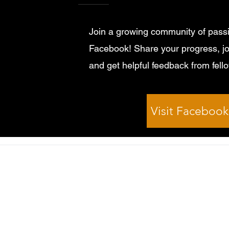
Join a growing community of passi
Facebook! Share your progress, jo
and get helpful feedback from fell
Visit Faceboo
© 2026 by Kirklees Guitar School All rights reserved.