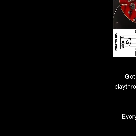
Get 
playthr
Every