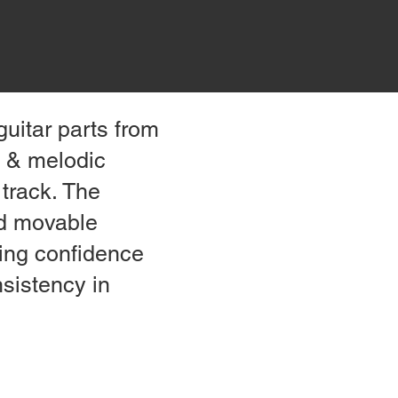
uitar parts from
n & melodic
 track. The
nd movable
ding confidence
nsistency in