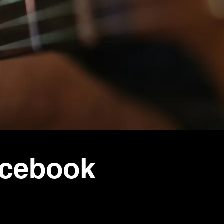
acebook