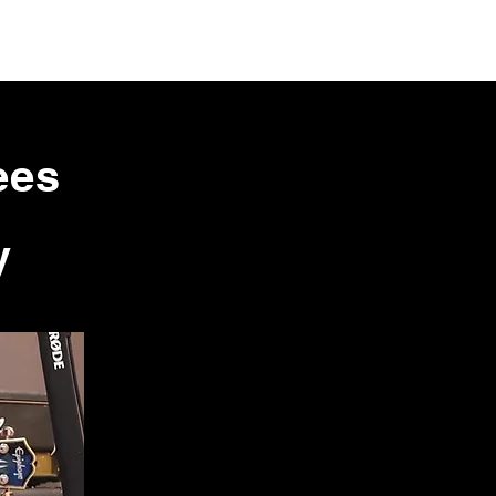
ees
y