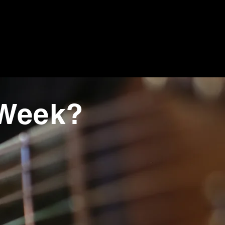
 Week?