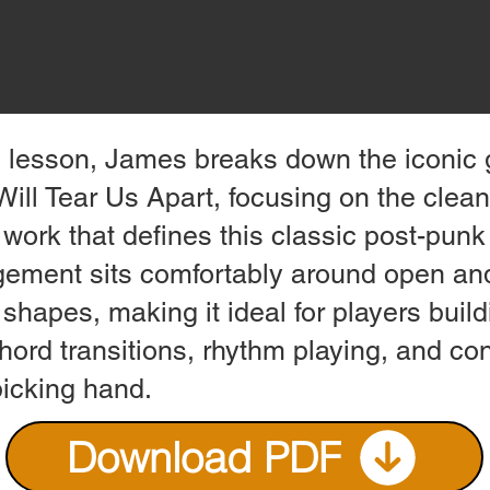
is lesson, James breaks down the iconic g
Will Tear Us Apart, focusing on the clea
work that defines this classic post-punk
gement sits comfortably around open a
shapes, making it ideal for players buil
hord transitions, rhythm playing, and co
picking hand.
Download PDF