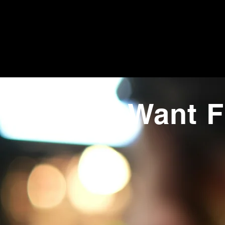
Want F