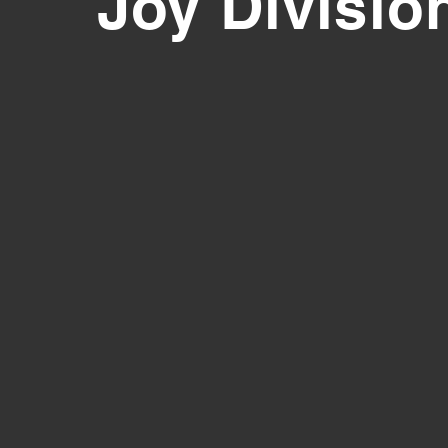
Joy Divisio