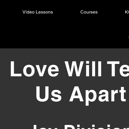
Video Lessons
Courses
K
Will Tear Us Apart
Love Will T
Us Apart