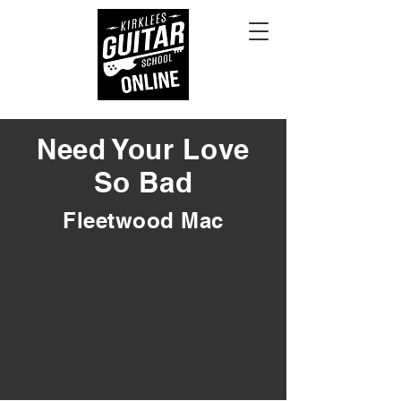
Need Your Love
So Bad
Fleetwood Mac