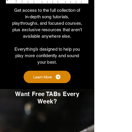
Get access to the full collection of
in-depth song tutorials,
playthroughs, and focused courses,
plus exclusive resources that aren’t
available anywhere else.
Everything’s designed to help you
play more confidently and sound
your best.
Learn More
Want Free TABs Every
Week?