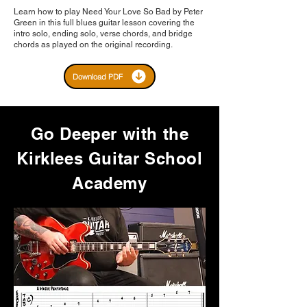
Learn how to play Need Your Love So Bad by Peter
Green in this full blues guitar lesson covering the
intro solo, ending solo, verse chords, and bridge
chords as played on the original recording.
Download PDF
Go Deeper with the
Kirklees Guitar School
Academy