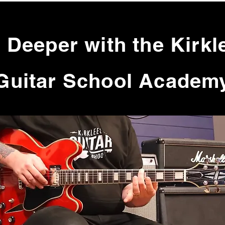
 Deeper with the Kirkl
Guitar School Academ