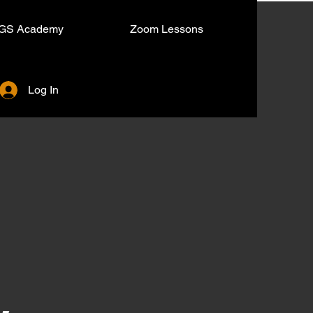
GS Academy
Zoom Lessons
Log In