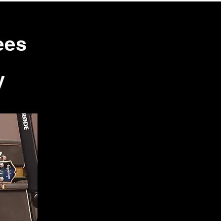
ees
y