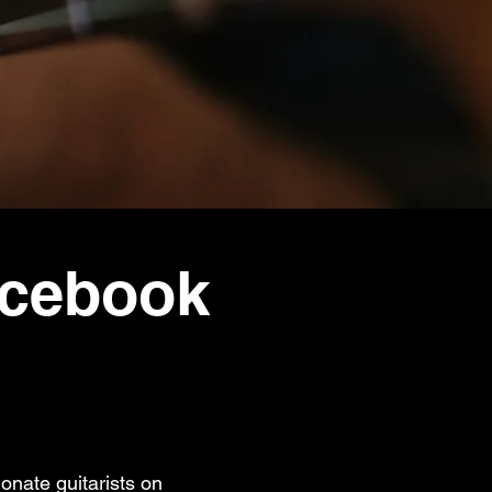
acebook
onate guitarists on