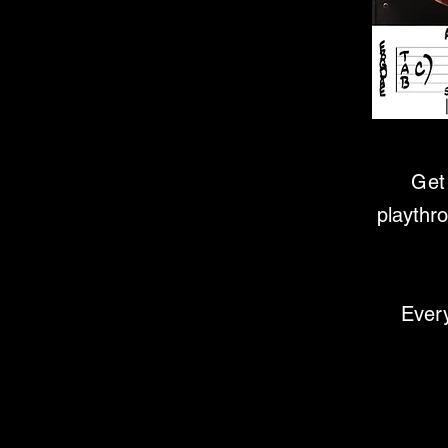
Get 
playthr
Every