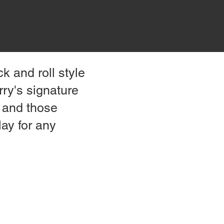
ck and roll style
ry's signature
, and those
lay for any