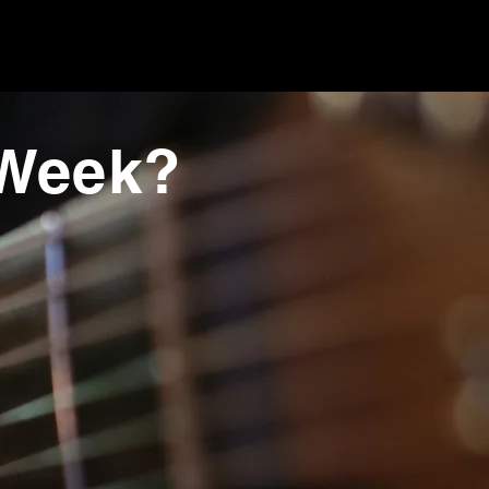
 Week?