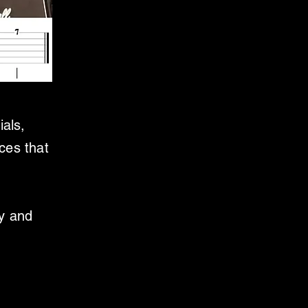
ials,
ces that
ly and