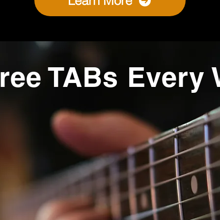
Learn More
ree TABs Every