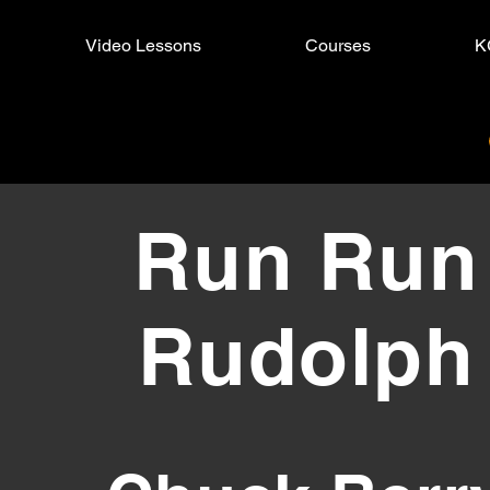
Video Lessons
Courses
K
Run Rudolph
Run Run
Rudolph