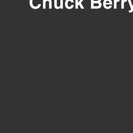
Chuck Berr