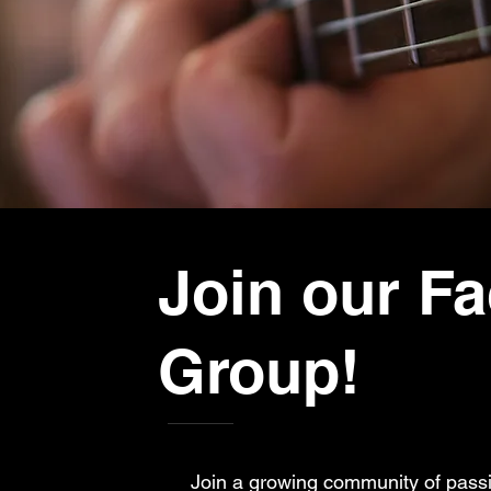
Join our F
Group!
Join a growing community of passi