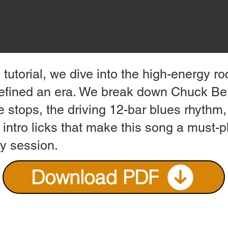
s tutorial, we dive into the high-energy ro
defined an era. We break down Chuck Ber
e stops, the driving 12-bar blues rhythm
 intro licks that make this song a must-p
ay session.
Download PDF