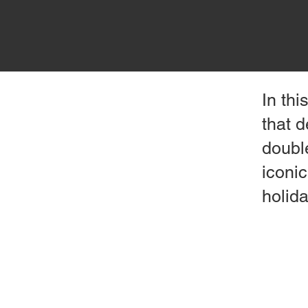
In thi
that 
doubl
iconic
holid