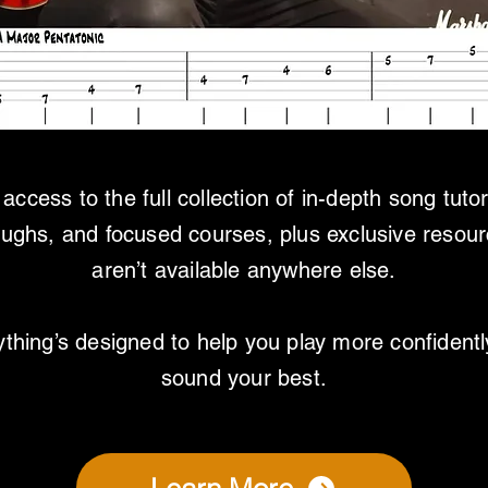
access to the full collection of in-depth song tutor
oughs, and focused courses, plus exclusive resour
aren’t available anywhere else.
thing’s designed to help you play more confident
sound your best.