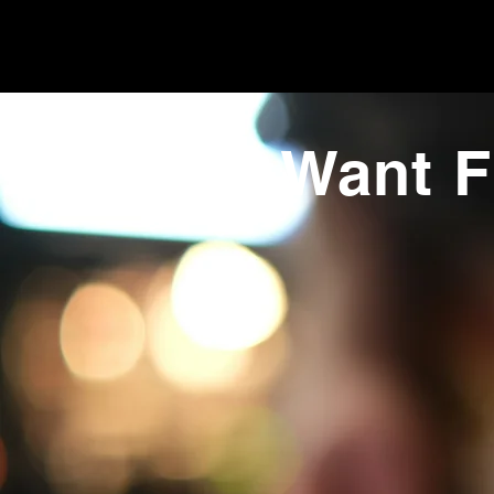
Want F