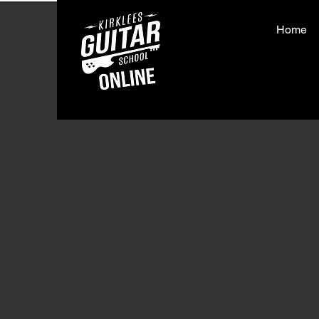
Home
< Back
Run 