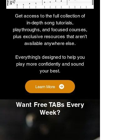
Get access to the full collection of
in-depth song tutorials,
playthroughs, and focused courses,
plus exclusive resources that aren’t
available anywhere else.
Everything’s designed to help you
play more confidently and sound
your best.
Learn More
Want Free TABs Every
Week?