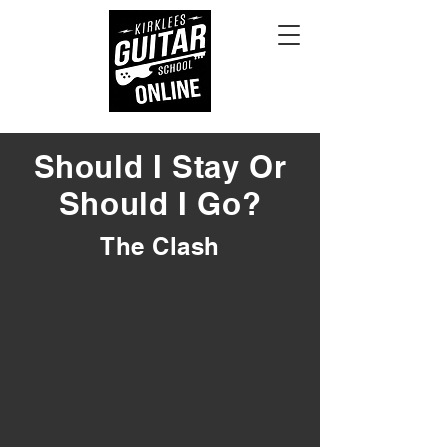
Should I Stay Or
Should I Go?
The Clash