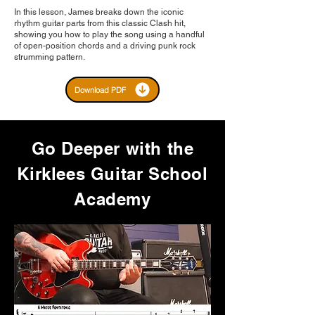
In this lesson, James breaks down the iconic
rhythm guitar parts from this classic Clash hit,
showing you how to play the song using a handful
of open-position chords and a driving punk rock
strumming pattern.
Download PDF
Go Deeper with the
Kirklees Guitar School
Academy