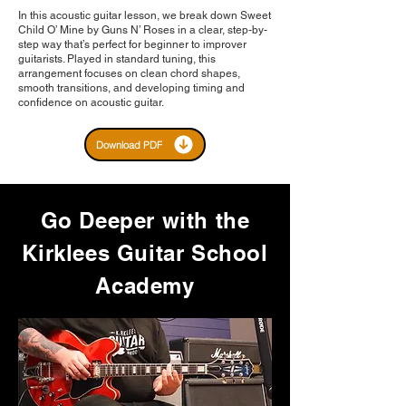
In this acoustic guitar lesson, we break down Sweet
Child O’ Mine by Guns N’ Roses in a clear, step-by-
step way that’s perfect for beginner to improver
guitarists. Played in standard tuning, this
arrangement focuses on clean chord shapes,
smooth transitions, and developing timing and
confidence on acoustic guitar.
Download PDF
Go Deeper with the
Kirklees Guitar School
Academy