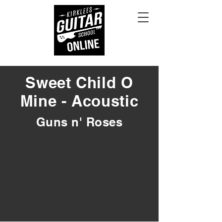
Sweet Child O
Mine - Acoustic
Guns n' Roses