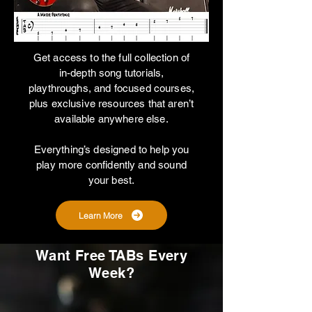
Get access to the full collection of
in-depth song tutorials,
playthroughs, and focused courses,
plus exclusive resources that aren’t
available anywhere else.
Everything’s designed to help you
play more confidently and sound
your best.
Learn More
Want Free TABs Every
Week?