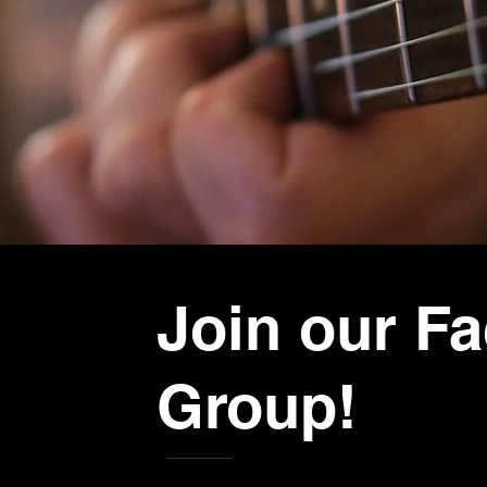
Join our F
Group!