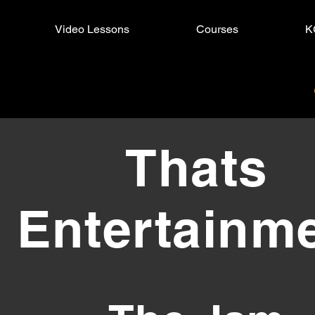
Video Lessons
Courses
K
s Entertainment
Thats
Entertainm