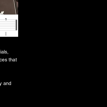
ials,
ces that
ly and