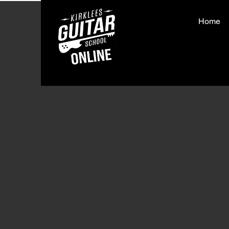
Home
< Back
That