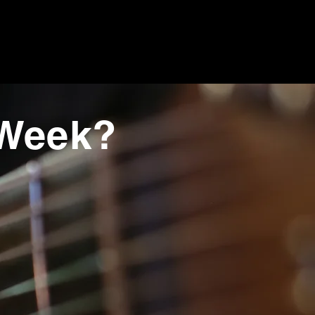
 Week?