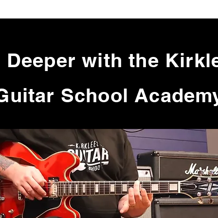
 Deeper with the Kirkl
Guitar School Academ