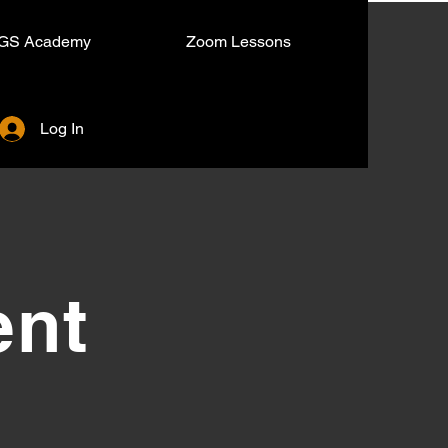
GS Academy
Zoom Lessons
Log In
ent