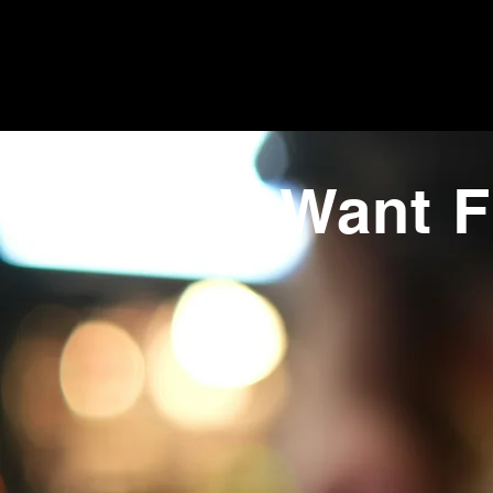
Want F