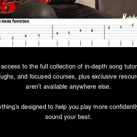
access to the full collection of in-depth song tutor
oughs, and focused courses, plus exclusive resour
aren’t available anywhere else.
thing’s designed to help you play more confident
sound your best.