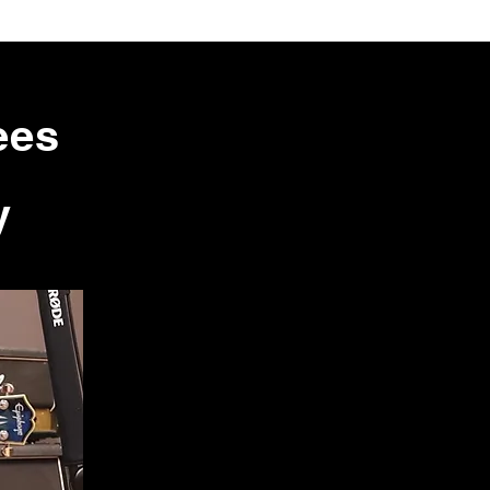
ees
y