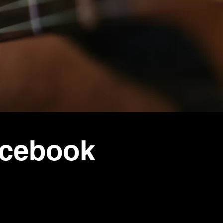
acebook