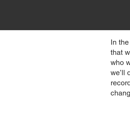
In the
that w
who wa
we’ll 
record
chang