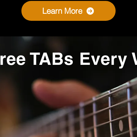
Learn More
ree TABs Every