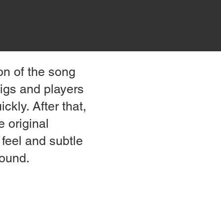
ion of the song
gigs and players
ckly. After that,
e original
 feel and subtle
sound.