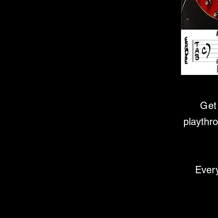
Get 
playthr
Every