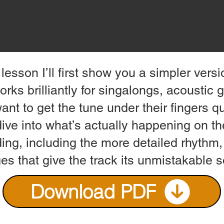
 lesson I’ll first show you a simpler vers
orks brilliantly for singalongs, acoustic 
nt to get the tune under their fingers qui
dive into what’s actually happening on th
ing, including the more detailed rhythm,
es that give the track its unmistakable 
Download PDF