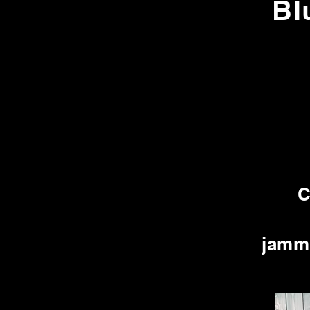
Bl
C
jammi