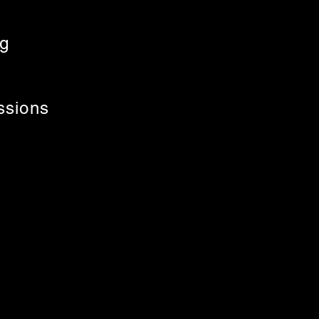
ng
ssions