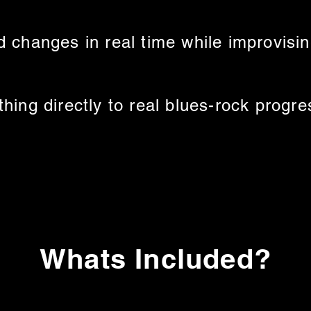
d changes in real time while improvisi
hing directly to real blues-rock progre
Whats Included?