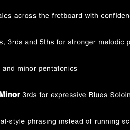
les across the fretboard with confide
s, 3rds and 5ths for stronger melodic 
 and minor pentatonics
 Minor
3rds for expressive Blues Soloi
al-style phrasing instead of running s