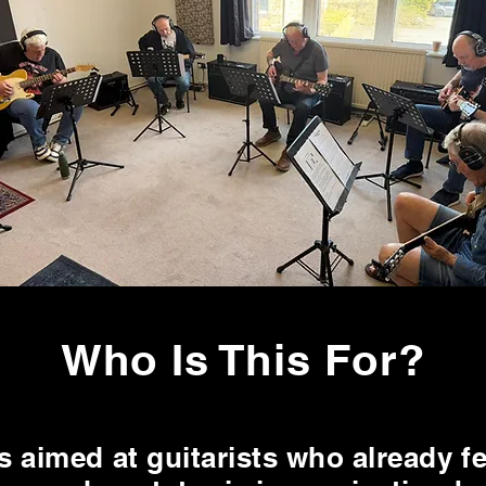
Who Is This For?
s aimed at guitarists who already f