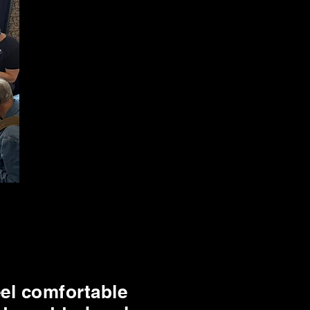
eel comfortable