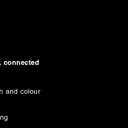
d, connected
h and colour
ing