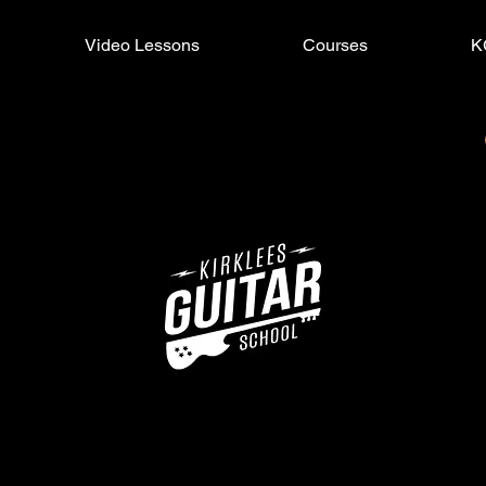
Video Lessons
Courses
K