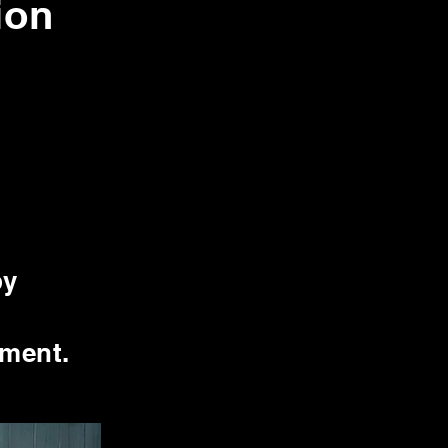
ion
by
nment.