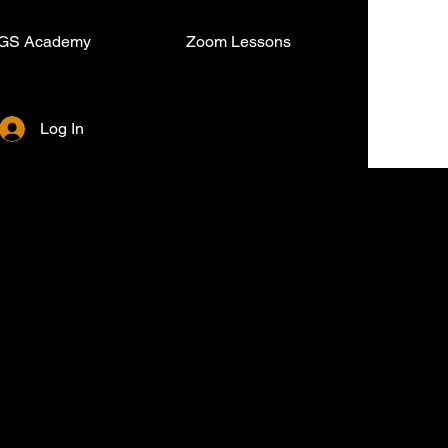
GS Academy
Zoom Lessons
Log In