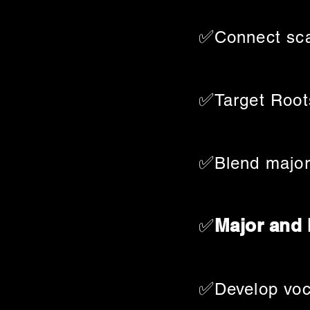
✅
Connect sca
✅
Target Root
✅
Blend major
✅
Major and
✅
Develop voc