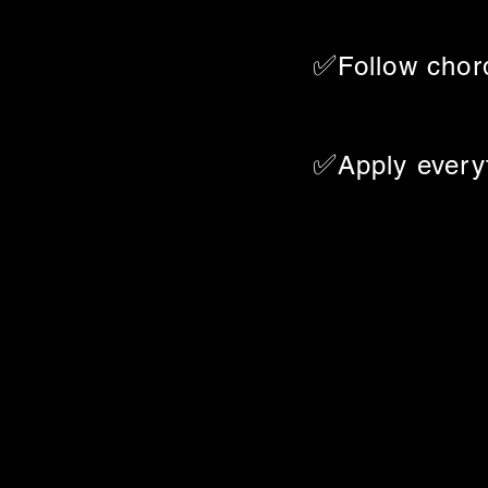
✅
Follow chor
✅
Apply everyt