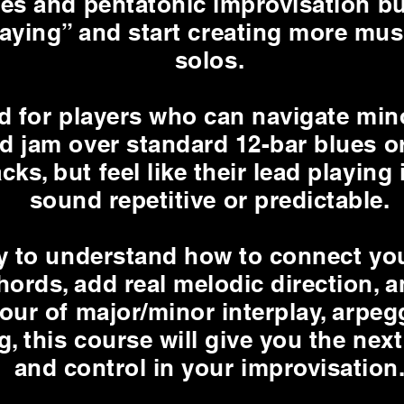
ues and pentatonic improvisation bu
laying” and start creating more mus
solos.
ed for players who can navigate min
d jam over standard 12-bar blues o
cks, but feel like their lead playing 
sound repetitive or predictable.
dy to understand how to connect you
ords, add real melodic direction, a
our of major/minor interplay, arpeg
g, this course will give you the next 
and control in your improvisation