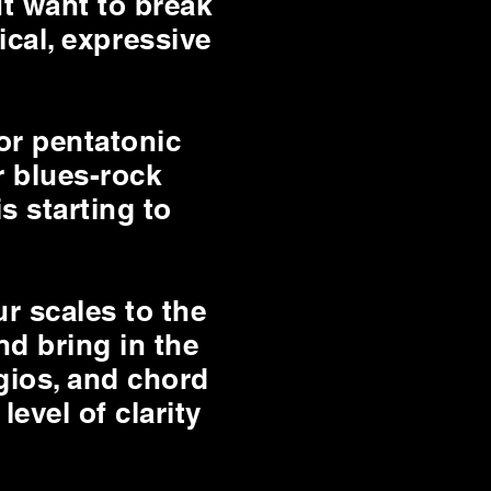
t want to break
ical, expressive
or pentatonic
r blues-rock
is starting to
r scales to the
nd bring in the
gios, and chord
level of clarity
.