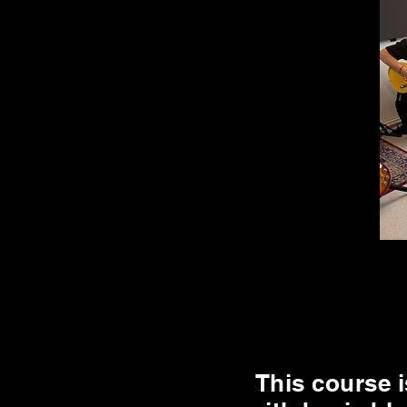
This course i