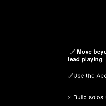
✅
Move beyo
lead playing
✅
Use the Aeo
✅
Build solos