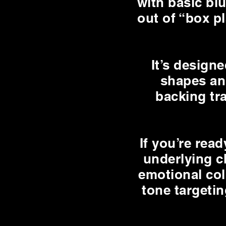
with basic bl
out of “box p
It’s design
shapes an
backing tra
If you’re rea
underlying ch
emotional col
tone targetin