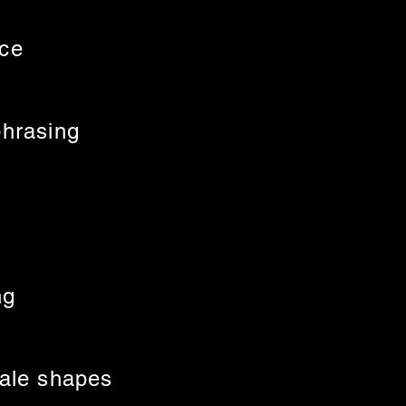
nce
phrasing
ng
cale shapes