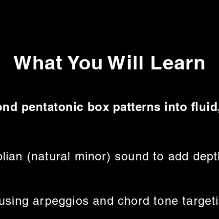
What You Will Learn
nd pentatonic box patterns into flui
lian (natural minor) sound to add dept
 using arpeggios and chord tone target