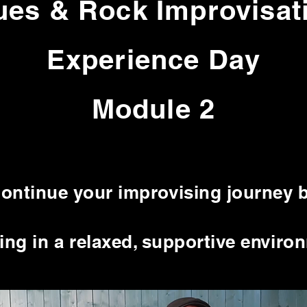
ues & Rock Improvisat
Experience Day
Module 2
ontinue your improvising journey 
ng in a relaxed, supportive enviro