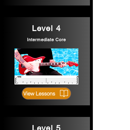
Level 4
Intermediate Core
View Lessons
Level 5