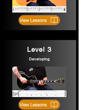
View Lessons
Level 3
Developing
View Lessons