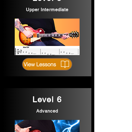
Upper Intermediate
View Lessons
Level 6
Advanced