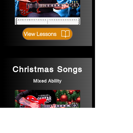
View Lessons
Christmas Songs
Mixed Ability