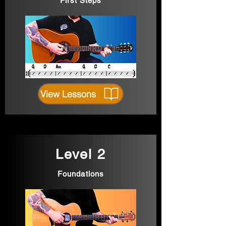
First Steps
View Lessons
Level 2
Foundations