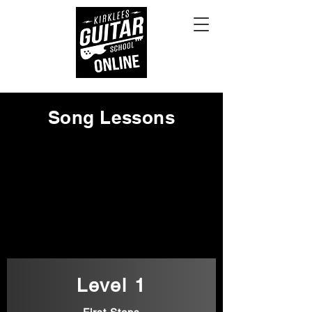
Song Lessons
Level 1