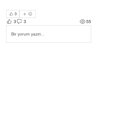
3
3
3
55
Bir yorum yazın...
En Yeni
James Kuhnel
12 May
🎟️ Ticket number 27
Beğen
Daha Fazla Yorum Göster
About
Welcome to the group! You can connect
with other members, ge
...