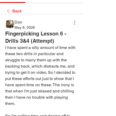
Back
Don
May 8, 2026
Fingerpicking Lesson 6 -
Drills 3&4 (Attempt)
I have spent a silly amount of time with 
these two drills in particular and 
struggle to marry them up with the 
backing track, which distracts me, and 
trying to get it on video. So I decided to 
put these efforts out just to show that I 
have spent time on these. The irony is 
that when I'm just relaxed and chilling 
then I have no trouble with playing 
them.
So I'm calling time and dgoing off to 