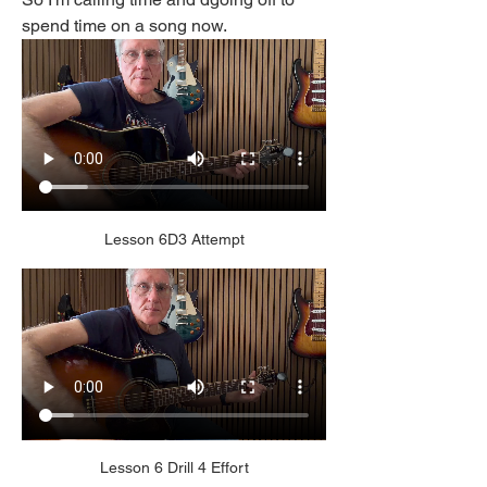
spend time on a song now.
Lesson 6D3 Attempt
Lesson 6 Drill 4 Effort