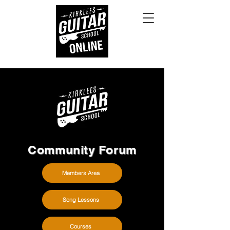
Community Forum
Members Area
Song Lessons
Courses