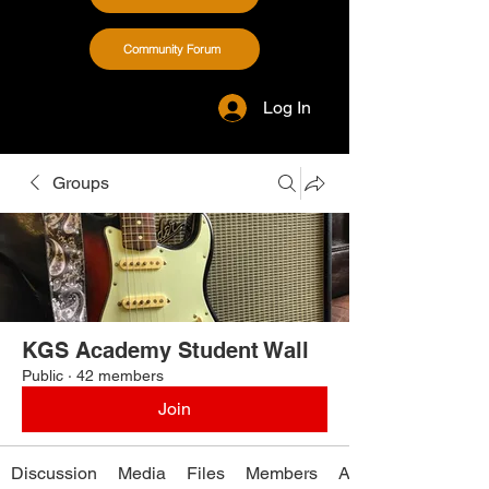
Community Forum
Log In
Groups
KGS Academy Student Wall
Public
·
42 members
Join
Discussion
Media
Files
Members
About