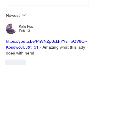
Newest
Kate Pop
Feb 13
https://youtu.be/PhVNZp3ckhY?si=bQV8Ql-
Kbsqwc6UJ&t=51
 - Amazing what this lady 
does with hers!
Like
Show more comments
About
Welcome to the group! You can connect
with other members, ge
...
Read more
Members