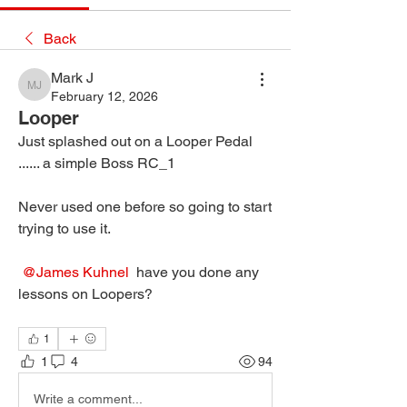
Back
Mark J
Mark J
February 12, 2026
Looper
Just splashed out on a Looper Pedal 
...... a simple Boss RC_1
Never used one before so going to start 
trying to use it.
@James Kuhnel
 have you done any 
lessons on Loopers?
1
1
4
94
Write a comment...