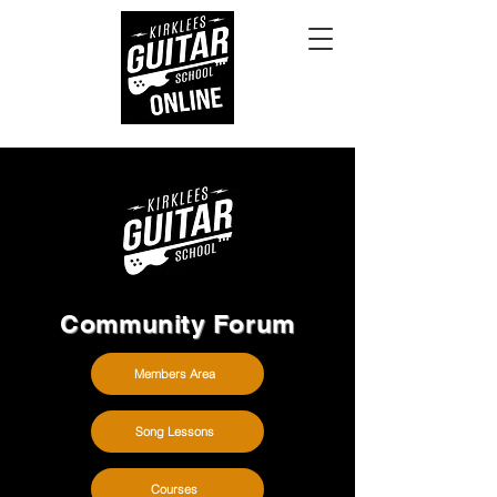
Community Forum
Members Area
Song Lessons
Courses