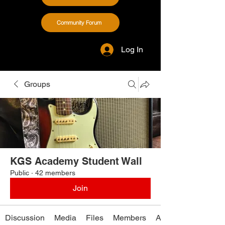
Community Forum
Log In
Groups
KGS Academy Student Wall
Public
·
42 members
Join
Discussion
Media
Files
Members
About