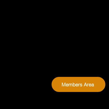
Members Area