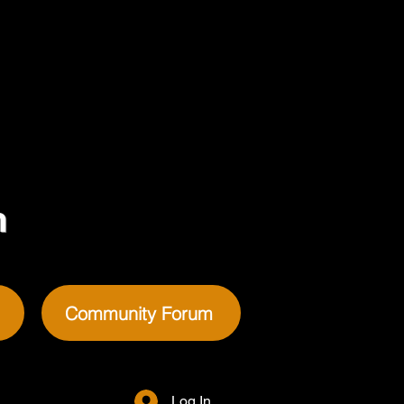
m
Community Forum
Log In