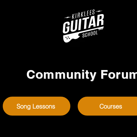
Community Foru
Song Lessons
Courses