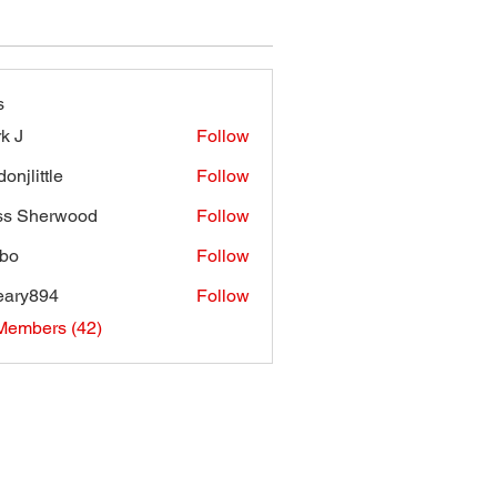
s
k J
Follow
onjlittle
Follow
ttle
ss Sherwood
Follow
bo
Follow
eary894
Follow
894
Members (42)