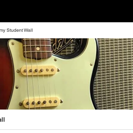
y Student Wall
ll