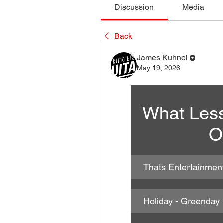
Discussion
Media
Back
James Kuhnel
May 19, 2026
What Less
O
Thats Entertainmen
Holiday - Greenday