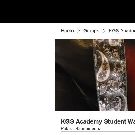
Home
Groups
KGS Academ
KGS Academy Student Wa
Public
·
42 members