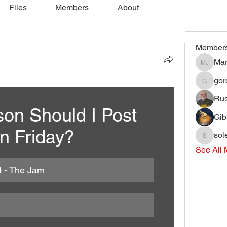
Files
Members
About
Member
Mar
Mark J
gord
gordonjli
Ru
on Should I Post 
Gib
n Friday?
sol
soleary
See All 
t - The Jam