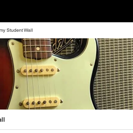
y Student Wall
ll