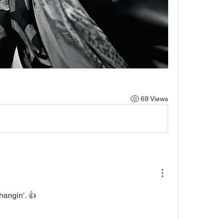
69 Views
angin’. 👍