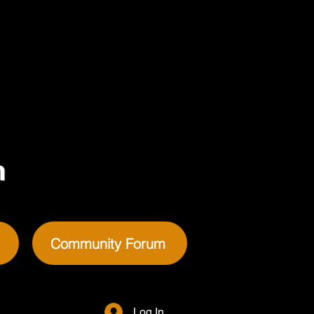
m
Community Forum
Log In