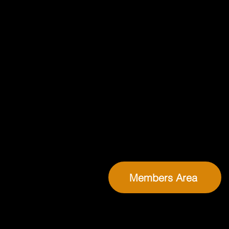
Members Area