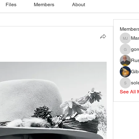
Files
Members
About
Member
Mar
Mark J
gord
gordonjli
Ru
Gib
sol
soleary
See All 