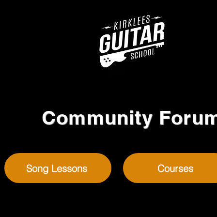
Community Foru
Song Lessons
Courses