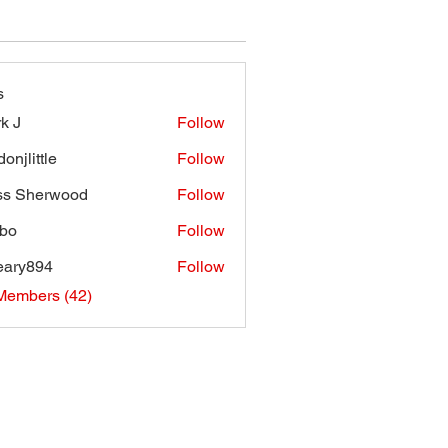
s
k J
Follow
onjlittle
Follow
ttle
ss Sherwood
Follow
bo
Follow
eary894
Follow
894
Members (42)