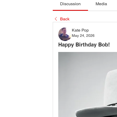
Discussion
Media
Back
Kate Pop
May 24, 2026
Happy Birthday Bob!