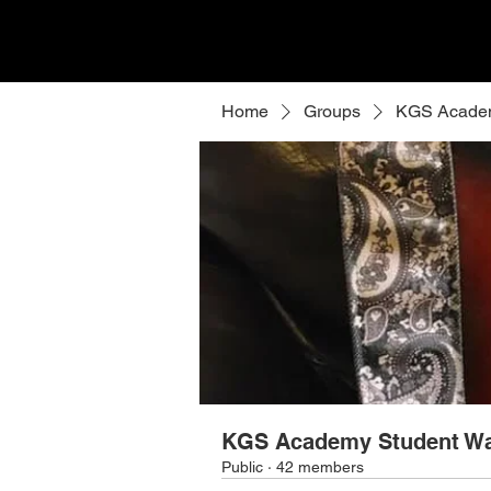
Home
Groups
KGS Academ
KGS Academy Student Wa
Public
·
42 members