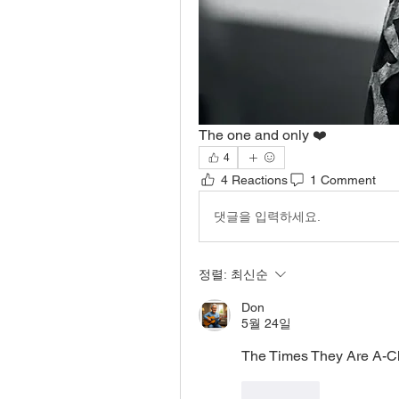
The one and only ❤️
4
4 Reactions
1 Comment
댓글을 입력하세요.
정렬:
최신순
Don
5월 24일
The Times They Are A-Ch
좋아요