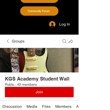
Community Forum
Log In
Groups
KGS Academy Student Wall
Public
·
42 members
Join
Discussion
Media
Files
Members
About