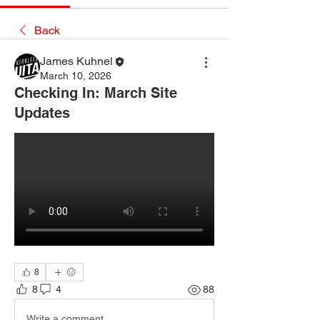
Back
James Kuhnel
March 10, 2026
Checking In: March Site
Updates
8
8
4
88
Write a comment...