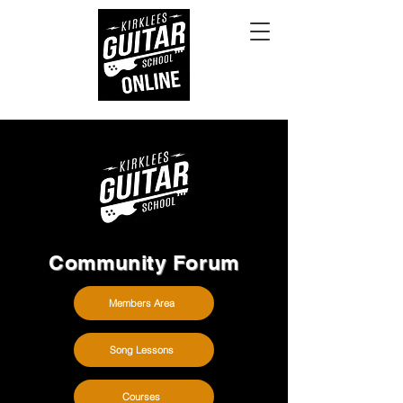
Community Forum
Members Area
Song Lessons
Courses