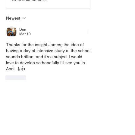
Newest
Don
Mar 10
Thanks for the insight James, the idea of 
having a day of intensive study at the school 
sounds brilliant and it’s a subject I would 
love to develop so hopefully I’ll see you in 
April. 🎸👍
Like
Show more comments
About
Welcome to the group! You can connect
with other members, ge
...
Read more