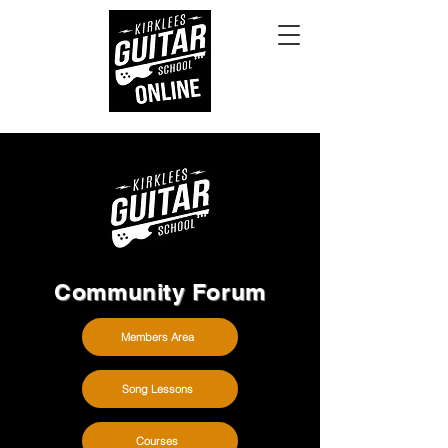
Community Forum
Members Area
Song Lessons
Courses