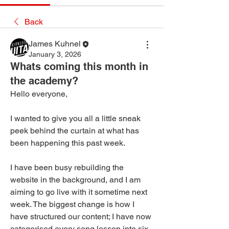
Back
James Kuhnel
January 3, 2026
Whats coming this month in
the academy?
Hello everyone,
I wanted to give you all a little sneak 
peek behind the curtain at what has 
been happening this past week.
I have been busy rebuilding the 
website in the background, and I am 
aiming to go live with it sometime next 
week. The biggest change is how I 
have structured our content; I have now 
categorised every song lesson into six 