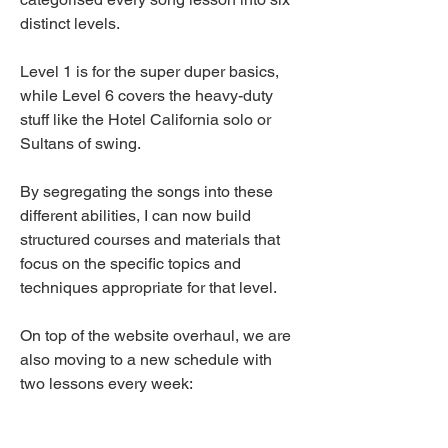
distinct levels.
Level 1 is for the super duper basics, 
while Level 6 covers the heavy-duty 
stuff like the Hotel California solo or 
Sultans of swing. 
By segregating the songs into these 
different abilities, I can now build 
structured courses and materials that 
focus on the specific topics and 
techniques appropriate for that level. 
On top of the website overhaul, we are 
also moving to a new schedule with 
two lessons every week: