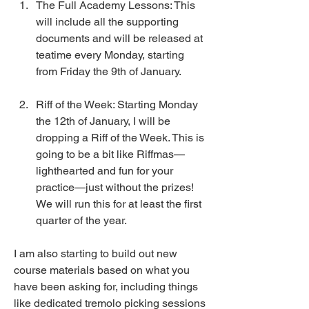
The Full Academy Lessons: This 
will include all the supporting 
documents and will be released at 
teatime every Monday, starting 
from Friday the 9th of January.
Riff of the Week: Starting Monday 
the 12th of January, I will be 
dropping a Riff of the Week. This is 
going to be a bit like Riffmas—
lighthearted and fun for your 
practice—just without the prizes! 
We will run this for at least the first 
quarter of the year. 
I am also starting to build out new 
course materials based on what you 
have been asking for, including things 
like dedicated tremolo picking sessions 