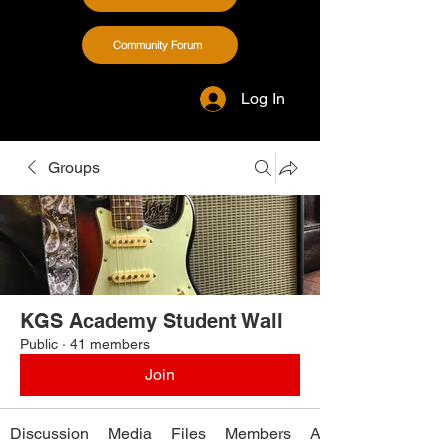
Community Forum
Log In
Groups
KGS Academy Student Wall
Public
·
41 members
Join
Discussion
Media
Files
Members
About