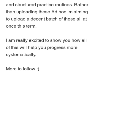
and structured practice routines. Rather 
than uploading these Ad hoc Im aiming 
to upload a decent batch of these all at 
once this term.
I am really excited to show you how all 
of this will help you progress more 
systematically. 
More to follow :)
J
7
7
10
78
Write a comment...
Newest