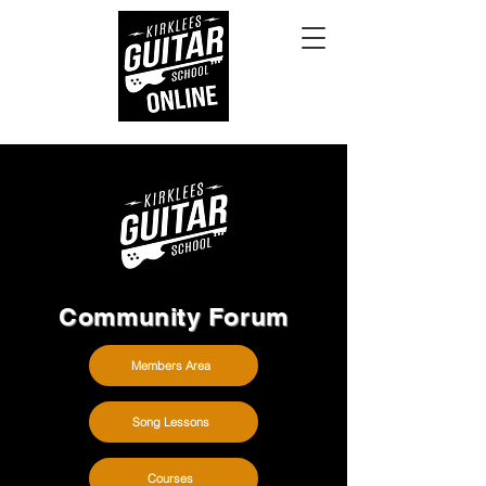
Community Forum
Members Area
Song Lessons
Courses