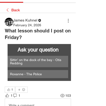
Back
James Kuhnel
February 24, 2026
What lesson should I post on
Friday?
Ask your question
Sittin' on the dock of the bay - Otis 
Redding
Roxanne - The Police
1
1
1
103
Write a comment...