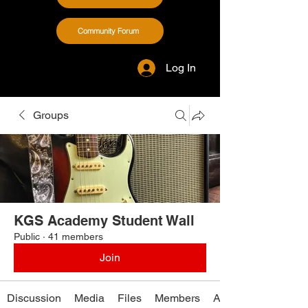
Community Forum
Log In
Groups
KGS Academy Student Wall
Public
·
41 members
Join
Discussion
Media
Files
Members
About