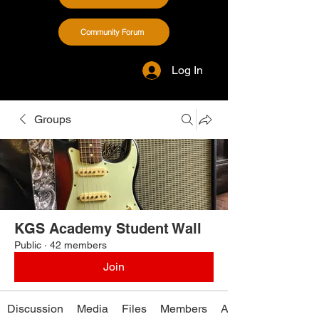
Community Forum
Log In
Groups
KGS Academy Student Wall
Public
·
42 members
Join
Discussion
Media
Files
Members
About