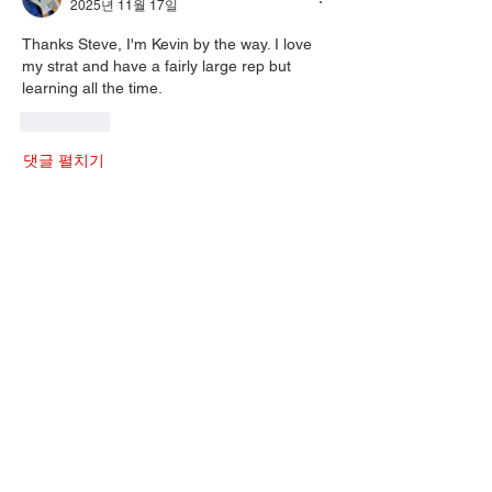
2025년 11월 17일
Thanks Steve, I'm Kevin by the way. I love 
my strat and have a fairly large rep but 
learning all the time. 
좋아요
댓글 펼치기
About
Welcome to the group! You can connect
with other members, ge
...
Read more
Members
Mark J
Follow
Mark J
gordonjlittle
Follow
gordonjlittle
Russ Sherwood
Follow