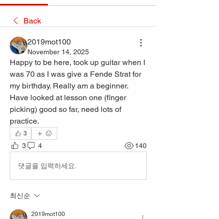
Back
2019mot100
November 14, 2025
Happy to be here, took up guitar when I 
was 70 as I was give a Fende Strat for 
my birthday. Really am a beginner. 
Have looked at lesson one (finger 
picking) good so far, need lots of 
practice.
3
3
4
140
댓글을 입력하세요.
최신순
2019mot100