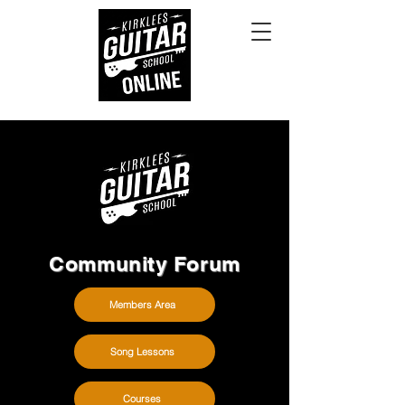
Community Forum
Members Area
Song Lessons
Courses