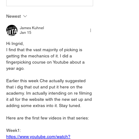
Newest
James Kuhnel
Jan 15
Hi Ingrid,
I find that the vast majority of picking is 
getting the mechanics of it. I did a 
fingerpicking course on Youtube about a 
year ago. 
Earlier this week Che actually suggested 
that i dig that out and put it here on the 
academy. Im actually intending on re filming 
it all for the website with the new set up and 
adding some extras into it. Stay tuned.
Here are the first few videos in that series:
Week1:
https://www.youtube.com/watch?