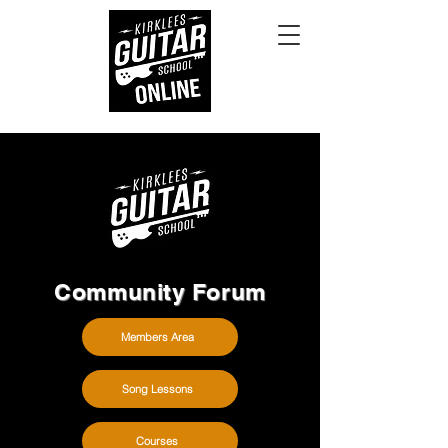
Community Forum
Members Area
Song Lessons
Courses