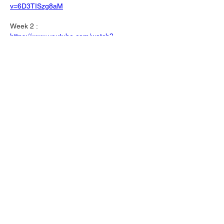
v=6D3TISzg8aM
Week 2 :
https://www.youtube.com/watch?
v=kQpwLHvgK6o
Like
Show more replies
About
Welcome to the group! You can connect
with other members, ge
...
Read more
Members
Mark J
Follow
Mark J