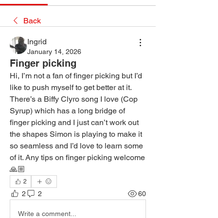
Back
Ingrid
January 14, 2026
Finger picking
Hi, I’m not a fan of finger picking but I’d 
like to push myself to get better at it. 
There’s a Biffy Clyro song I love (Cop 
Syrup) which has a long bridge of 
finger picking and I just can’t work out 
the shapes Simon is playing to make it 
so seamless and I’d love to learn some 
of it. Any tips on finger picking welcome 
🙏🏼 
2
2
2
60
Write a comment...