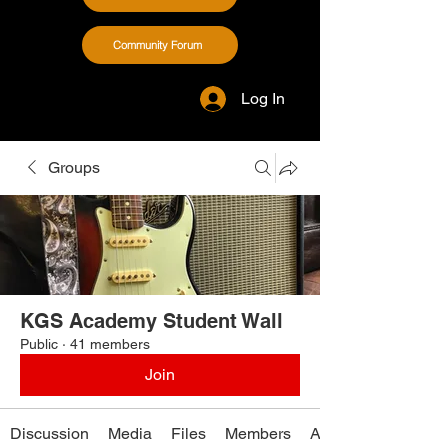
Community Forum
Log In
Groups
KGS Academy Student Wall
Public
·
41 members
Join
Discussion
Media
Files
Members
About