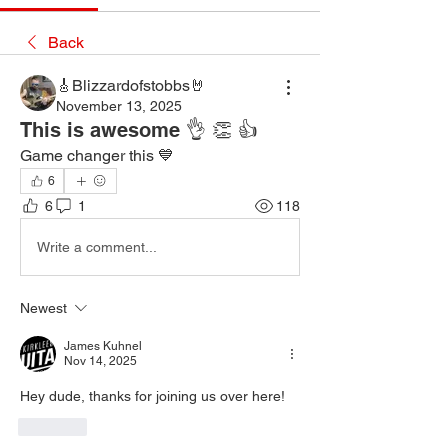
Back
🎸Blizzardofstobbs🤘
November 13, 2025
This is awesome 👌 👏 👍
Game changer this 💙
6
6
1
118
Write a comment...
Newest
James Kuhnel
Nov 14, 2025
Hey dude, thanks for joining us over here!
Like