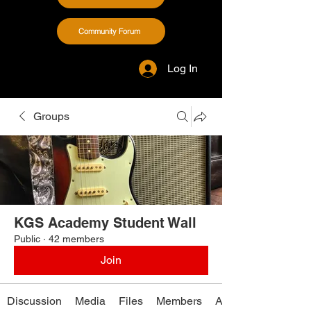
Community Forum
Log In
Groups
KGS Academy Student Wall
Public
·
42 members
Join
Discussion
Media
Files
Members
About