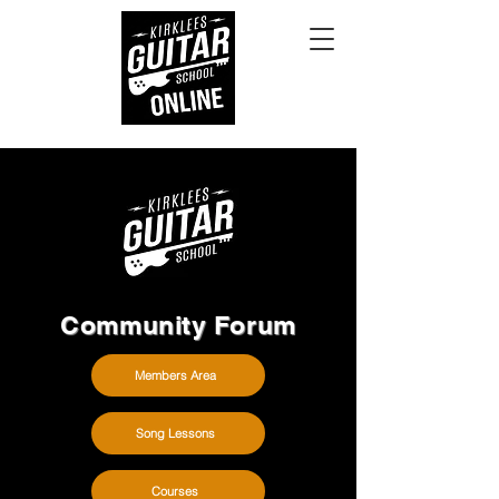
Community Forum
Members Area
Song Lessons
Courses